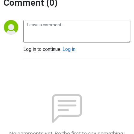
Comment (0)
Log in to continue.
Log in
No comments yet. Be the first to say something!