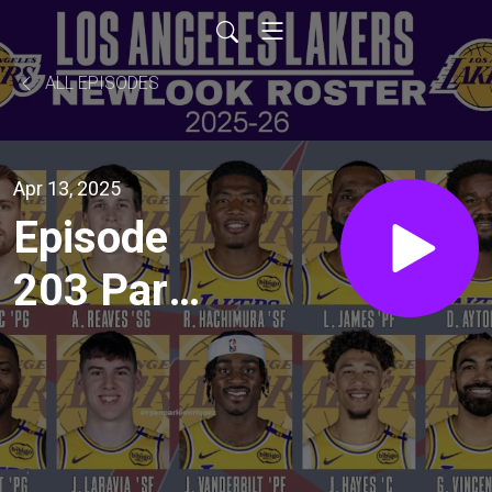
ALL EPISODES
Apr 13, 2025
Episode
203 Part
2 - Wild
Wild West