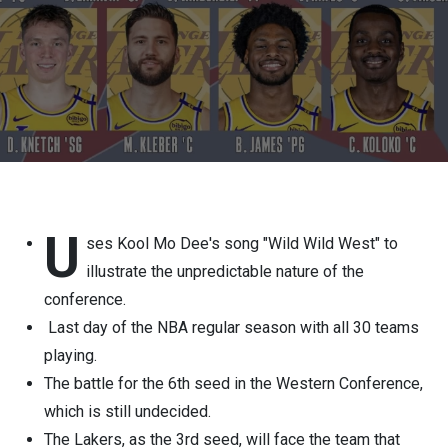
U
ses Kool Mo Dee's song "Wild Wild West" to
illustrate the unpredictable nature of the
conference.
Last day of the NBA regular season with all 30 teams
playing.
The battle for the 6th seed in the Western Conference,
which is still undecided.
The Lakers, as the 3rd seed, will face the team that