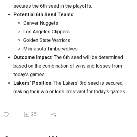
secures the 6th seed in the playoffs.
Potential 6th Seed Teams
:
Denver Nuggets
Los Angeles Clippers
Golden State Warriors
Minnesota Timberwolves
Outcome Impact
: The 6th seed will be determined
based on the combination of wins and losses from
today’s games.
Lakers' Position
: The Lakers' 3rd seed is secured,
making their win or loss irrelevant for today’s games.
25